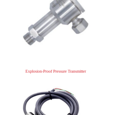
Explosion-Proof Pressure Transmitter