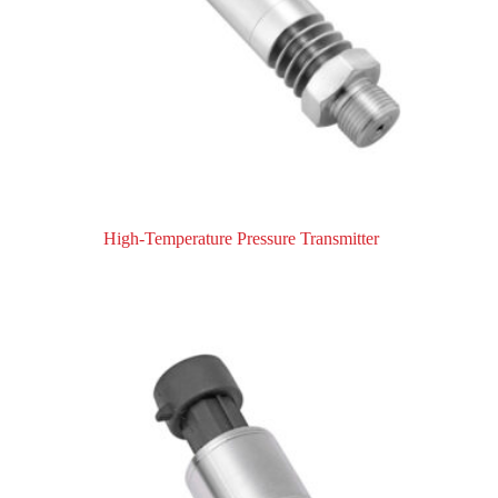
High-Temperature Pressure Transmitter