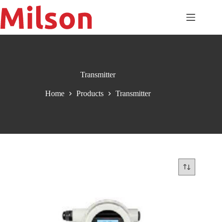
Skip
to
content
Transmitter
Home
Products
Transmitter