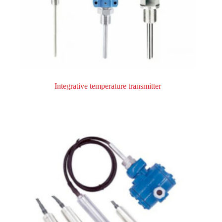
Integrative temperature transmitter