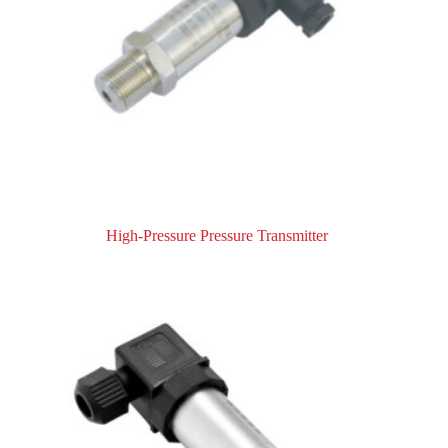
High-Pressure Pressure Transmitter