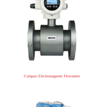
Compact Electromagnetic Flowmeter