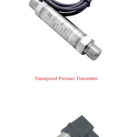
Flameproof Pressure Transmitter