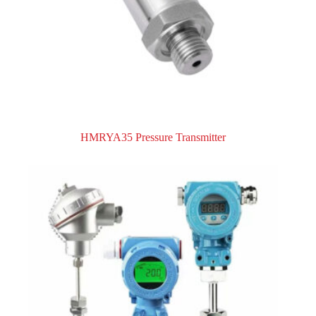
HMRYA35 Pressure Transmitter