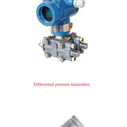
Differential pressure transmitter