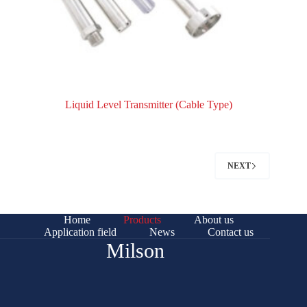
Liquid Level Transmitter (Cable Type)
NEXT
Home
Products
About us
Application field
News
Contact us
Milson