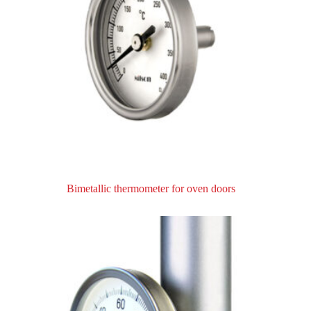
Bimetallic thermometer for oven doors