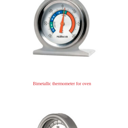
Bimetallic thermometer for oven