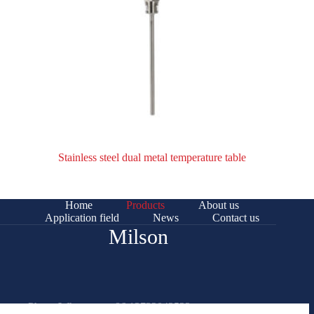
Stainless steel dual metal temperature table
Home
Products
About us
Application field
News
Contact us
Milson
Phone/Whatsapp: +86 13732042522