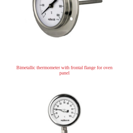
Bimetallic thermometer with frontal flange for oven
panel