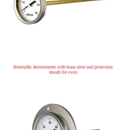
Bimetallic thermometer with brass stem and protection
sheath for oven