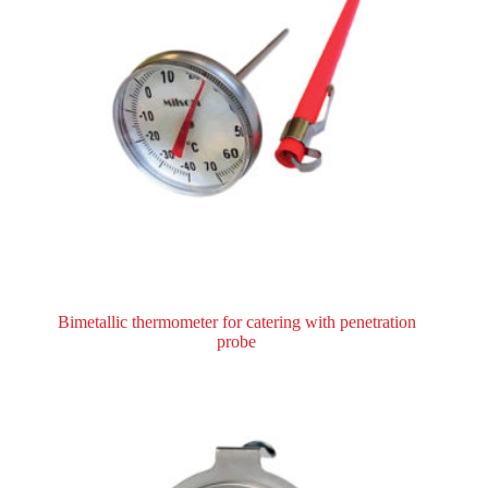
Bimetallic thermometer for catering with penetration
probe