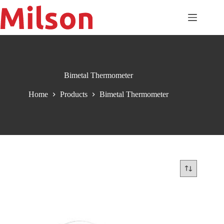
Skip
to
content
Bimetal Thermometer
Home
Products
Bimetal Thermometer