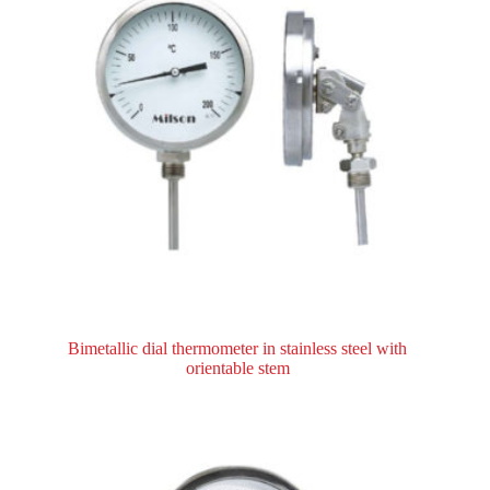
Bimetallic dial thermometer in stainless steel with
orientable stem