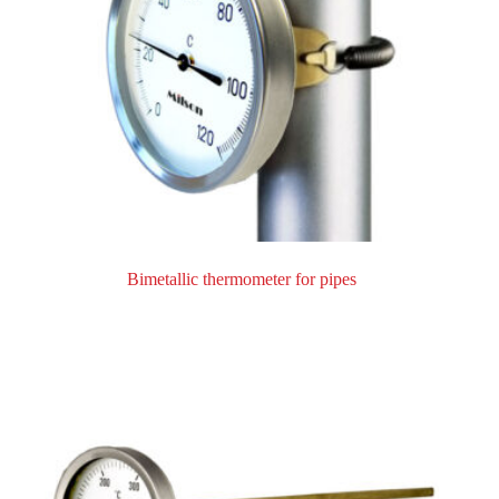
Bimetallic thermometer for pipes