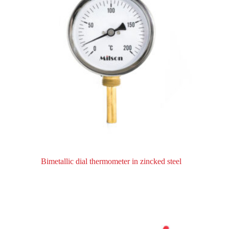
Bimetallic dial thermometer in zincked steel