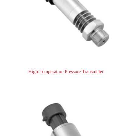
High-Temperature Pressure Transmitter