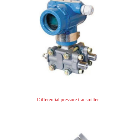
Differential pressure transmitter