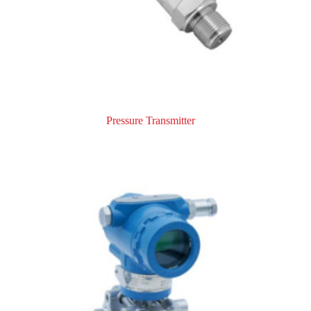
Pressure Transmitter