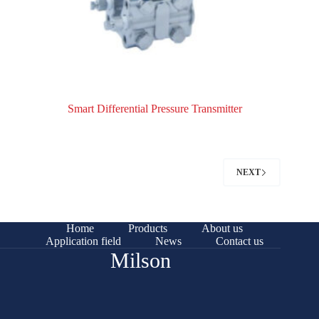
Smart Differential Pressure Transmitter
NEXT
Home
Products
About us
Application field
News
Contact us
Milson