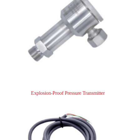
Explosion-Proof Pressure Transmitter