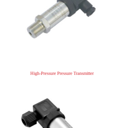
High-Pressure Pressure Transmitter