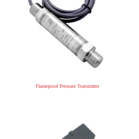
Flameproof Pressure Transmitter