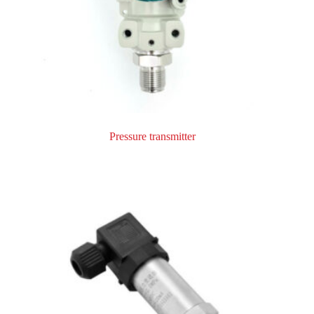
Pressure transmitter