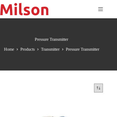
Skip
to
content
Pressure Transmitter
Home
Products
Transmitter
Pressure Transmitter