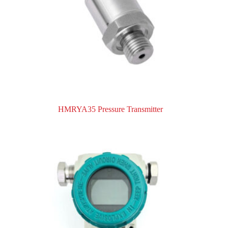
HMRYA35 Pressure Transmitter